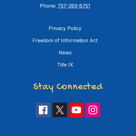
Phone:
757-393-8751
Privacy Policy
Freedom of Information Act
News
Title IX
Stay Connected