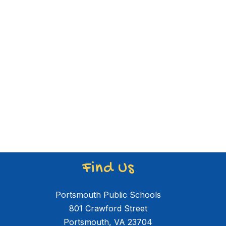
Find Us
Portsmouth Public Schools
801 Crawford Street
Portsmouth, VA 23704